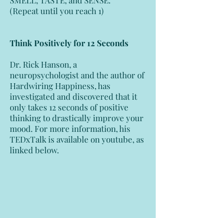
SMELL, TASTE, and SENSE.
(Repeat until you reach 1)
Think Positively for 12 Seconds
Dr. Rick Hanson, a
neuropsychologist and the author of
Hardwiring Happiness, has
investigated and discovered that it
only takes 12 seconds of positive
thinking to drastically improve your
mood. For more information, his
TEDxTalk is available on youtube, as
linked below.