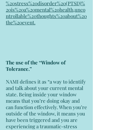
%20stress%20disorder%20(PTSD)%
20is%20a%20mental%20health,unco
ntrollable%20thoughts%20about%20
the%20event
.
The use of the “Window of
Tolerance.”
NAMI defines it as “a way to identify
and talk about your current mental
state. Being inside your window
means that you’re doing okay and
can function effectively. When you’re
outside of the window, it means you
have been triggered and you are
experiencing a traumatic-stress