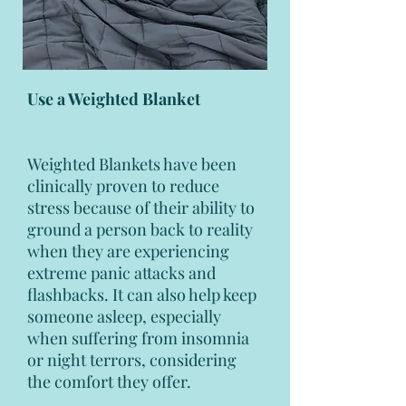
Use a Weighted Blanket
Weighted Blankets have been
clinically proven to reduce
stress because of their ability to
ground a person back to reality
when they are experiencing
extreme panic attacks and
flashbacks. It can also help keep
someone asleep, especially
when suffering from insomnia
or night terrors, considering
the comfort they offer.