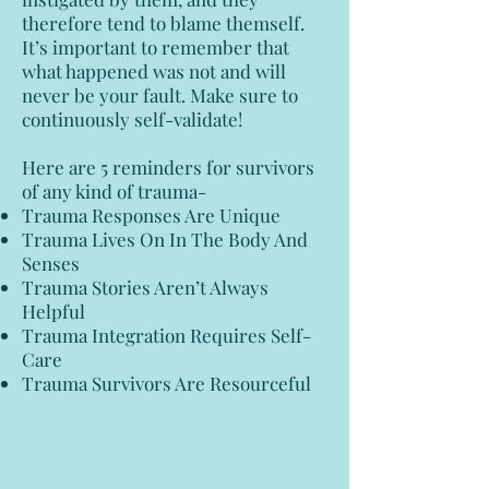
therefore tend to blame themself.
It’s important to remember that
what happened was not and will
never be your fault. Make sure to
continuously self-validate!
Here are 5 reminders for survivors
of any kind of trauma-
Trauma Responses Are Unique
Trauma Lives On In The Body And
Senses
Trauma Stories Aren’t Always
Helpful
Trauma Integration Requires Self-
Care
Trauma Survivors Are Resourceful