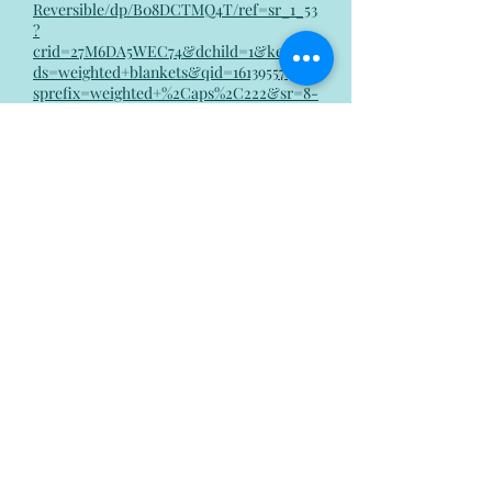
Reversible/dp/B08DCTMQ4T/ref=sr_1_53
?
crid=27M6DA5WEC74&dchild=1&keywor
ds=weighted+blankets&qid=1613955743&
sprefix=weighted+%2Caps%2C222&sr=8-
53
Laugh!
Laughing has been clinically proven
to help reduce stress and
depression, because it releases
chemicals in your brain that can
help balance your mood. Whether
this means calling a friend, scrolling