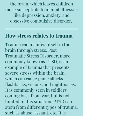
the brain, which leaves children
more susceptible to mental illnesses
like depression, anxiety, and
obsessive compulsive disorder.
How stress relates to trauma
Trauma can manifest itself in the
brain through stress. Post
Traumatic Stress Disorder, more
commonly known as PTSD, is an
example of trauma that presents
severe stress within the brain,
which can cause panic attacks,
flashbacks, visions, and nightmares.
It is commonly seen in soldiers
coming back from war, but is not
limited to this situation. PTSD can
stem from different types of trauma,
such as abuse, assault, etc. It is