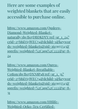
Here are some examples of
weighted blankets that are easily
accessible to purchase online.
https://www.amazon.com/Qusleep-
Diamond-Weighted-Blanket-
naturally/dp/B07DBDKDYY/ref=sr_1_24?
crid=27M6DA5WEC74&dchild=1&keywor
ds=weighted+blankets&qid=1613955743&
sprefix=weighted+%2Caps%2C222&sr=8-
24
https://www.amazon.com/Ourea-
Weighted-Blanket-Breathable-
Cotton/dp/B07DXN8P48/ref=sr_1_31?
crid=27M6DA5WEC74&dchild=1&keywor
ds=weighted+blankets&qid=1613955743&
sprefix=weighted+%2Caps%2C222&sr=8-
31
https://www.amazon.com/HBlife-
Weighted-Oeko-Tex-Certified-