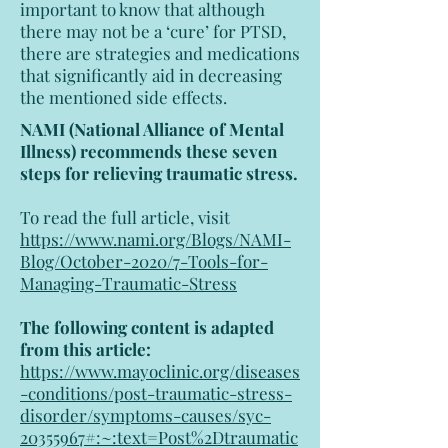
important to know that although
there may not be a ‘cure’ for PTSD,
there are strategies and medications
that significantly aid in decreasing
the mentioned side effects.
NAMI (National Alliance of Mental
Illness) recommends these seven
steps for relieving traumatic stress.
To read the full article, visit
https://www.nami.org/Blogs/NAMI-
Blog/October-2020/7-Tools-for-
Managing-Traumatic-Stress
The following content is adapted
from this article:
https://www.mayoclinic.org/diseases
-conditions/post-traumatic-stress-
disorder/symptoms-causes/syc-
20355967#:~:text=Post%2Dtraumatic