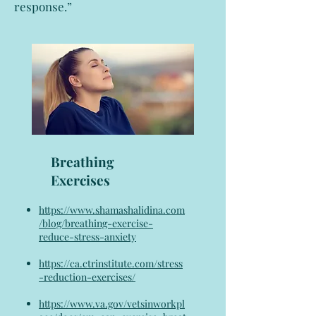
response.”
Breathing
Exercises
https://www.shamashalidina.com
/blog/breathing-exercise-
reduce-stress-anxiety
https://ca.ctrinstitute.com/stress
-reduction-exercises/
https://www.va.gov/vetsinworkpl