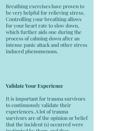
Breathing exercises have proven to
be very helpful for relieving stress.
Controlling your breathing allows
for your heart rate to slow down,
which further aids one during the
process of calming down after an
intense panic attack and other stress
induced phenomenons.
Validate Your Experience
It is important for trauma survivors
to continuously validate their
experiences. A lot of trauma
survivors are of the opinion or belief
that the incident (s) occurred were
instigated by them, and they