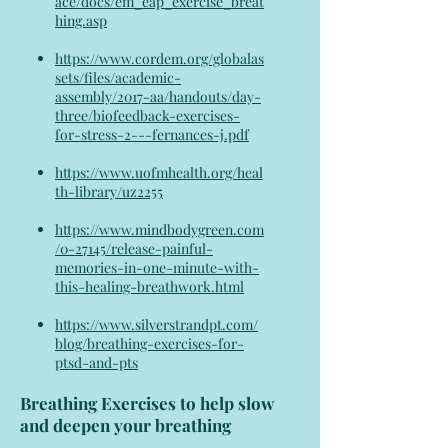
ace/docs/em_eap_exercise_breat
hing.asp
https://www.cordem.org/globalas
sets/files/academic-
assembly/2017-aa/handouts/day-
three/biofeedback-exercises-
for-stress-2---fernances-j.pdf
https://www.uofmhealth.org/heal
th-library/uz2255
https://www.mindbodygreen.com
/0-27145/release-painful-
memories-in-one-minute-with-
this-healing-breathwork.html
https://www.silverstrandpt.com/
blog/breathing-exercises-for-
ptsd-and-pts
Breathing Exercises to help slow
and deepen your breathing