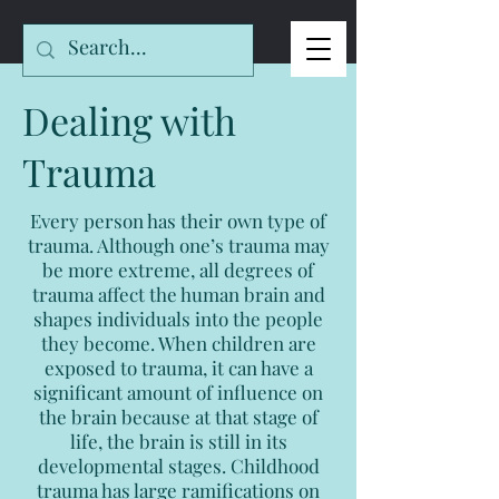
Dealing with
Trauma
Every person has their own type of
trauma. Although one’s trauma may
be more extreme, all degrees of
trauma affect the human brain and
shapes individuals into the people
they become. When children are
exposed to trauma, it can have a
significant amount of influence on
the brain because at that stage of
life, the brain is still in its
developmental stages. Childhood
trauma has large ramifications on