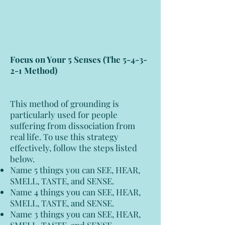
Focus on Your 5 Senses (The 5-4-3-
2-1 Method)
This method of grounding is
particularly used for people
suffering from dissociation from
real life. To use this strategy
effectively, follow the steps listed
below.
Name 5 things you can SEE, HEAR,
SMELL, TASTE, and SENSE.
Name 4 things you can SEE, HEAR,
SMELL, TASTE, and SENSE.
Name 3 things you can SEE, HEAR,