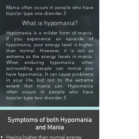
Mania often occurs in people who have
bipolar type one disorder.
5
What is hypomania?
Hypomania is a milder form of mania.
If you experience an episode of
hypomania, your energy level is higher
than normal. However, it is not as
extreme as the energy levels in mania.
When enduring hypomania, other
surrounding people can notice you
have hypomania. It can cause problems
in your life, but not to the extreme
extent that mania can. Hypomania
often occurs in people who have
bipolar type two disorder.
5
Symptoms of both Hypomania
and Mania
Having higher than normal energy