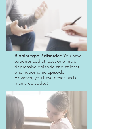
Bipolar type 2 disorder:
You have
experienced at least one major
depressive episode and at least
one hypomanic episode.
However, you have never had a
manic episode.
4