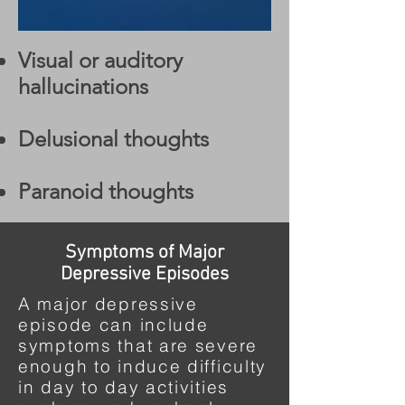
Visual or auditory
hallucinations
Delusional thoughts
Paranoid thoughts
Symptoms of Major
Depressive Episodes
A major depressive
episode can include
symptoms that are severe
enough to induce difficulty
in day to day activities