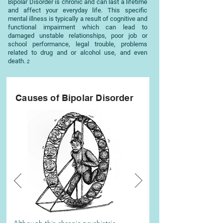
Bipolar Disorder is chronic and can last a lifetime
and affect your everyday life. This specific
mental illness is typically a result of cognitive and
functional impairment which can lead to
damaged unstable relationships, poor job or
school performance, legal trouble, problems
related to drug and or alcohol use, and even
death.
2
Causes of
Bipolar
Disorder