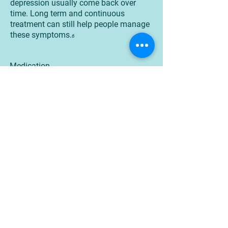
depression usually come back over
time. Long term and continuous
treatment can still help people manage
these symptoms.
6
Medication
Certain medications are known to help
manage symptoms of bipolar disorder.
Some people may find the need to try
several different medications before
finding medications that work the best.
6
Medications that are used to treat
bipolar disorder include mood stabilizer
and second generation antipsychotics.
Treatment plans can also include
medications that can help target sleep
or anxiety.
6
People who are taking medication
should: