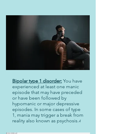
Bipolar type 1 disorder:
You have
experienced at least one manic
episode that may have preceded
or have been followed by
hypomanic or major depressive
episodes. In some cases of type
1, mania may trigger a break from
reality also known as psychosis.
4