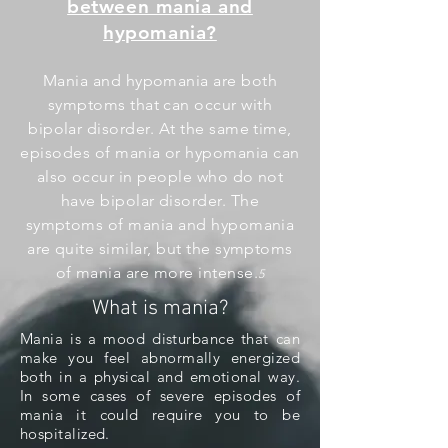
between mania and
hypomania?
Mania and hypomania are both
symptoms that can occur with
bipolar disorder. At the same time,
episodes of mania or hypomania can
also occur in people who do not
have bipolar disorder. The
symptoms of mania and hypomania
are quite similar, but the symptoms
of mania are more intense.
5
What is mania?
Mania is a mood disturbance that can
make you feel abnormally energized
both in a physical and emotional way.
In some cases of severe episodes of
mania it could require you to be
hospitalized.