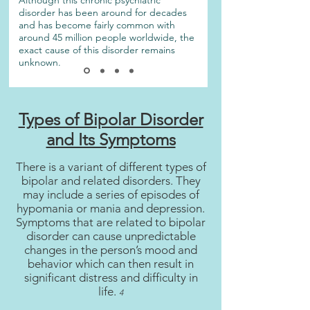
Although this chronic psychiatric
disorder has been around for decades
and has become fairly common with
around 45 million people worldwide, the
exact cause of this disorder remains
unknown.
Types of Bipolar Disorder
and Its Symptoms
There is a variant of different types of
bipolar and related disorders. They
may include a series of episodes of
hypomania or mania and depression.
Symptoms that are related to bipolar
disorder can cause unpredictable
changes in the person’s mood and
behavior which can then result in
significant distress and difficulty in
life.
4