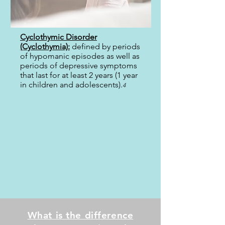
Cyclothymic Disorder
(Cyclothymia):
defined by periods
of hypomanic episodes as well as
periods of depressive symptoms
that last for at least 2 years (1 year
in children and adolescents).
4
What is the difference