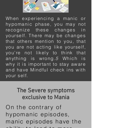
When experiencing a manic or
hypomanic phase, you may not
recognize these changes in
yourself. There may be changes
that others mention to you, that
you are not acting like yourself,
you’re not likely to think that
anything is wrong.
5
Which is
why it is important to stay aware
and have Mindful check ins with
your self.
The Severe symptoms
exclusive to Mania
On the contrary of
hypomanic episodes,
manic episodes have the