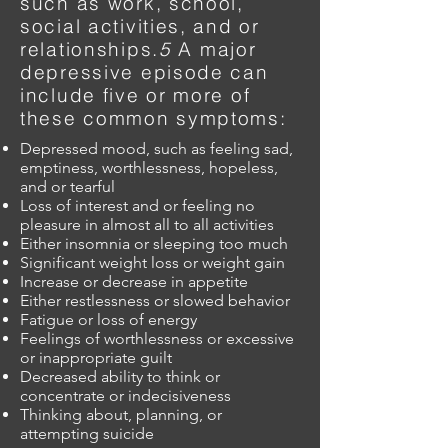
such as work, school,
social activities, and or
relationships.
5
A major
depressive episode can
include five or more of
these common symptoms:
Depressed mood, such as feeling sad,
emptiness, worthlessness, hopeless,
and or tearful
Loss of interest and or feeling no
pleasure in almost all to all activities
Either insomnia or sleeping too much
Significant weight loss or weight gain
Increase or decrease in appetite
Either restlessness or slowed behavior
Fatigue or loss of energy
Feelings of worthlessness or excessive
or inappropriate guilt
Decreased ability to think or
concentrate or indecisiveness
Thinking about, planning, or
attempting suicide