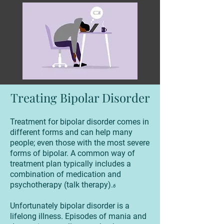
Treating Bipolar Disorder
Treatment for bipolar disorder comes in
different forms and can help many
people; even those with the most severe
forms of bipolar. A common way of
treatment plan typically includes a
combination of medication and
psychotherapy (talk therapy).
6
Unfortunately bipolar disorder is a
lifelong illness. Episodes of mania and