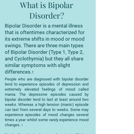
What is Bipolar
Disorder?
Bipolar Disorder is a mental illness
that is oftentimes characterized for
its extreme shifts in mood or mood
swings. There are three main types
of Bipolar Disorder (Type 1, Type 2,
and Cyclothymia) but they all share
similar symptoms with slight
differences.
1
People who are diagnosed with bipolar disorder
tend to experience episodes of depression and
extremely elevated feelings of mood called
mania. The depressive episodes caused by
bipolar disorder tend to last at least around two
weeks. Whereas a high tension (manic) episode
can last from several days to weeks. Some may
experience episodes of mood changes several
times a year whilst some rarely experience mood
changes.
1