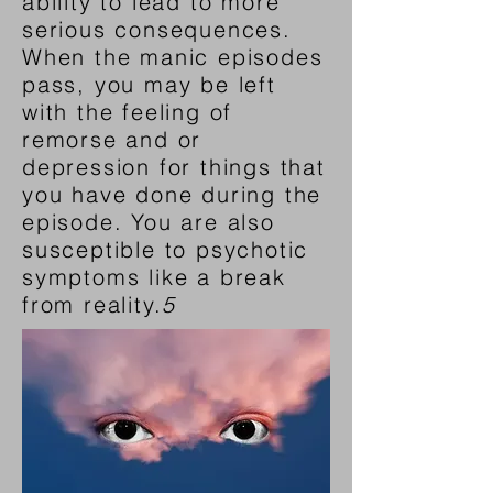
ability to lead to more
serious consequences.
When the manic episodes
pass, you may be left
with the feeling of
remorse and or
depression for things that
you have done during the
episode. You are also
susceptible to psychotic
symptoms like a break
from reality.
5