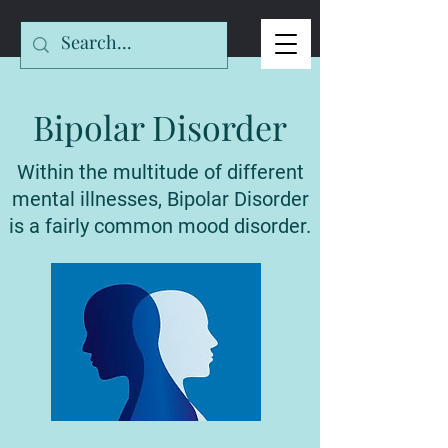
Bipolar Disorder
Within the multitude of different
mental illnesses, Bipolar Disorder
is a fairly common mood disorder.