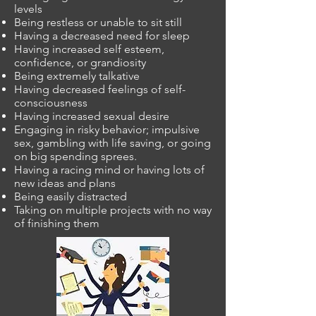
levels
Being restless or unable to sit still
Having a decreased need for sleep
Having increased self esteem,
confidence, or grandiosity
Being extremely talkative
Having decreased feelings of self-
consciousness
Having increased sexual desire
Engaging in risky behavior; impulsive
sex, gambling with life saving, or going
on big spending sprees.
Having a racing mind or having lots of
new ideas and plans
Being easily distracted
Taking on multiple projects with no way
of finishing them