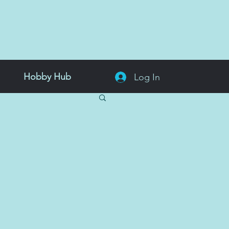
Hobby Hub
Log In