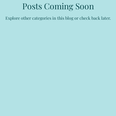
Posts Coming Soon
Explore other categories in this blog or check back later.
©2021 by State of Mind. Proudly created with Wix.com