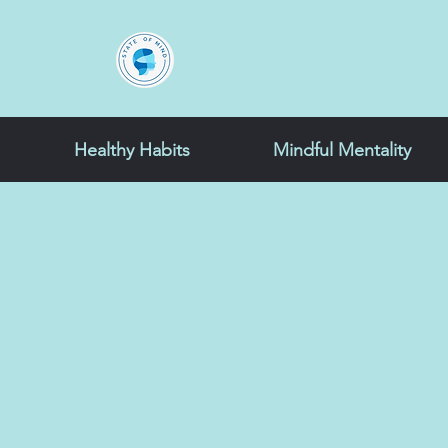
State of Mind
Healthy Habits
Mindful Mentality