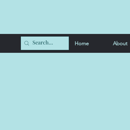
Home
About